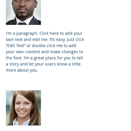
Founder and
Principal
I'm a paragraph. Click here to add your
own text and edit me. It’s easy. Just click
“Edit Text” or double click me to add
your own content and make changes to
the font. I’m a great place for you to tell
a story and let your users know a little
more about you.
Samantha Jones
Project Manager