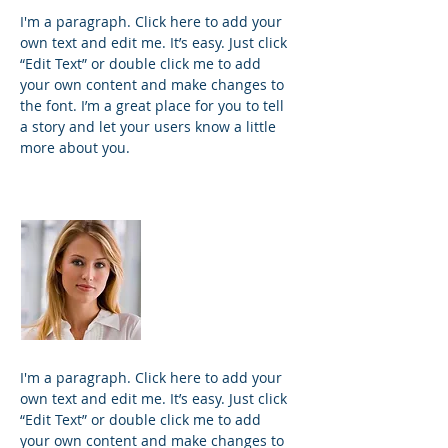
I'm a paragraph. Click here to add your
own text and edit me. It’s easy. Just click
“Edit Text” or double click me to add
your own content and make changes to
the font. I’m a great place for you to tell
a story and let your users know a little
more about you.
Kim Bailey
VP Marketing
I'm a paragraph. Click here to add your
own text and edit me. It’s easy. Just click
“Edit Text” or double click me to add
your own content and make changes to