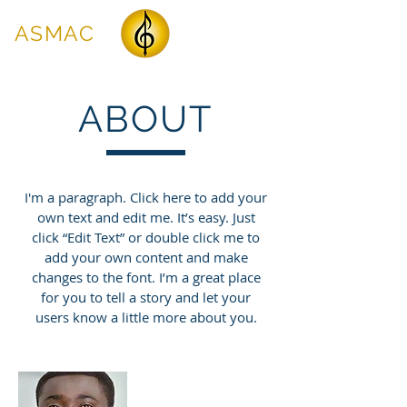
ASMAC
ABOUT
I'm a paragraph. Click here to add your
own text and edit me. It’s easy. Just
click “Edit Text” or double click me to
add your own content and make
changes to the font. I’m a great place
for you to tell a story and let your
users know a little more about you.
James Johnson